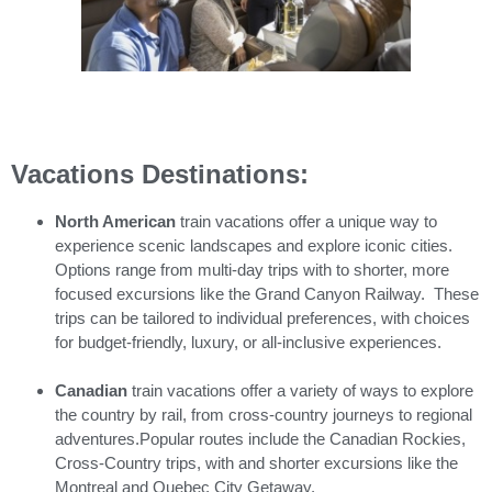
Vacations Destinations:
North American
train vacations offer a unique way to
experience scenic landscapes and explore iconic cities.
Options range from multi-day trips with to shorter, more
focused excursions like the Grand Canyon Railway. These
trips can be tailored to individual preferences, with choices
for budget-friendly, luxury, or all-inclusive experiences.
Canadian
train vacations offer a variety of ways to explore
the country by rail, from cross-country journeys to regional
adventures.Popular routes include the Canadian Rockies,
Cross-Country trips, with and shorter excursions like the
Montreal and Quebec City Getaway.