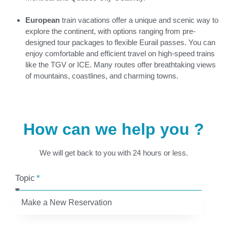
European
train vacations offer a unique and scenic way to
explore the continent, with options ranging from pre-
designed tour packages to flexible Eurail passes. You can
enjoy comfortable and efficient travel on high-speed trains
like the TGV or ICE. Many routes offer breathtaking views
of mountains, coastlines, and charming towns.
How can we help you ?
We will get back to you with 24 hours or less.
Topic