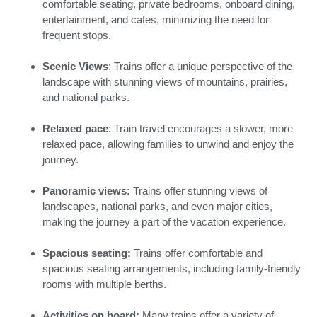
comfortable seating, private bedrooms, onboard dining,
entertainment, and cafes, minimizing the need for
frequent stops.
Scenic Views
: Trains offer a unique perspective of the
landscape with stunning views of mountains, prairies,
and national parks.
Relaxed pace
: Train travel encourages a slower, more
relaxed pace, allowing families to unwind and enjoy the
journey.
Panoramic views:
Trains offer stunning views of
landscapes, national parks, and even major cities,
making the journey a part of the vacation experience.
Spacious seating:
Trains offer comfortable and
spacious seating arrangements, including family-friendly
rooms with multiple berths.
Activities on board:
Many trains offer a variety of