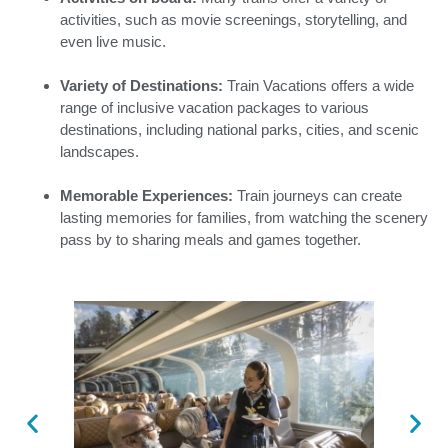
activities, such as movie screenings, storytelling, and
even live music.
Variety of Destinations:
Train Vacations offers a wide
range of inclusive vacation packages to various
destinations, including national parks, cities, and scenic
landscapes.
Memorable Experiences:
Train journeys can create
lasting memories for families, from watching the scenery
pass by to sharing meals and games together.