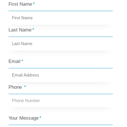
First Name
Last Name
Email
Phone
Your Message