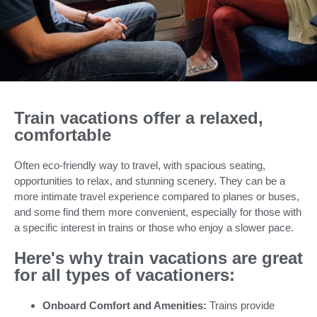
Train vacations offer a relaxed,
comfortable
Often eco-friendly way to travel, with spacious seating,
opportunities to relax, and stunning scenery. They can be a
more intimate travel experience compared to planes or buses,
and some find them more convenient, especially for those with
a specific interest in trains or those who enjoy a slower pace.
Here's why train vacations are great
for all types of vacationers:
Onboard Comfort and Amenities:
Trains provide