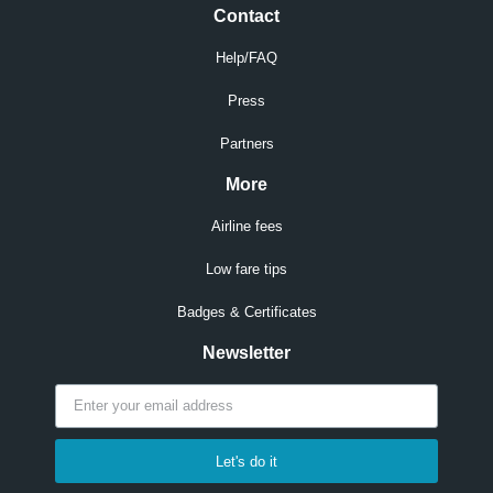
Contact
Help/FAQ
Press
Partners
More
Airline fees
Low fare tips
Badges & Certificates
Newsletter
Let's do it