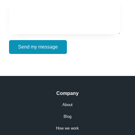
Send my message
Company
About
Blog
How we work